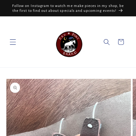
Skip to
Follow on Instagram to watch me make pieces in my shop, be
content
the first to find out about specials and upcoming events!
Cart
Skip to
product
information