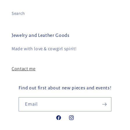
Search
Jewelry and Leather Goods
Made with love & cowgirl spirit!
Contact me
Find out first about new pieces and events!
Email
Facebook
Instagram