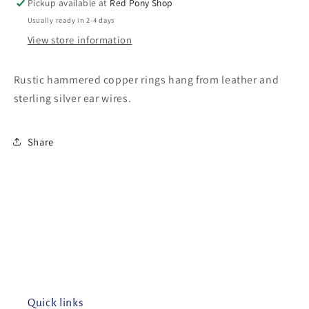
Pickup available at
Red Pony Shop
Usually ready in 2-4 days
View store information
Rustic hammered copper rings hang from leather and
sterling silver ear wires.
Share
Quick links