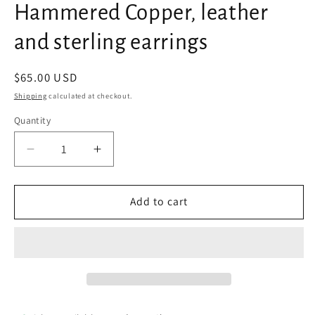
Hammered Copper, leather
and sterling earrings
Regular
$65.00 USD
price
Shipping
calculated at checkout.
Quantity
Decrease
Increase
quantity
quantity
for
for
Hammered
Hammered
Add to cart
Copper,
Copper,
leather
leather
and
and
sterling
sterling
earrings
earrings